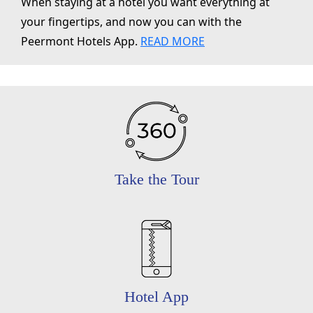
When staying at a hotel you want everything at
your fingertips, and now you can with the
Peermont Hotels App.
READ MORE
Take the Tour
Hotel App