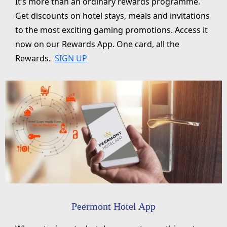
It’s more than an ordinary rewards programme.
Get discounts on hotel stays, meals and invitations
to the most exciting gaming promotions. Access it
now on our Rewards App. One card, all the
Rewards.
SIGN UP
Peermont Hotel App