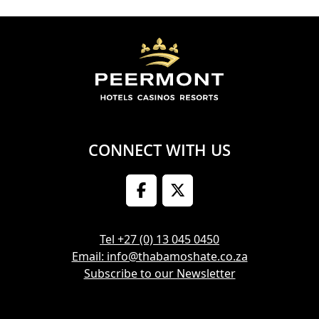
CONNECT WITH US
Tel +27 (0) 13 045 0450
Email: info@thabamoshate.co.za
Subscribe to our Newsletter