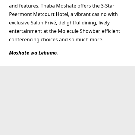
and features, Thaba Moshate offers the 3-Star
Peermont Metcourt Hotel, a vibrant casino with
exclusive Salon Privé, delightful dining, lively
entertainment at the Molecule Showbar, efficient
conferencing choices and so much more.
Moshate wa Lehumo.