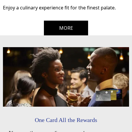
Enjoy a culinary experience fit for the finest palate.
MORE
One Card All the Rewards