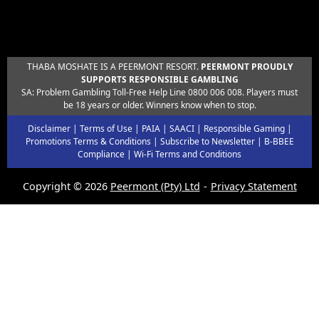
THABA MOSHATE IS A PEERMONT RESORT.
PEERMONT PROUDLY
SUPPORTS RESPONSIBLE GAMBLING
SA: Problem Gambling Toll-Free Help Line 0800 006 008. Players must
be 18 years or older. Winners know when to stop.
Disclaimer
|
Terms of Use
|
PAIA
|
SAACI
|
Responsible Gaming
|
Promotions Terms & Conditions
|
Subscribe to Newsletter
|
B-BBEE
Compliance
|
Wi-Fi Terms and Conditions
Copyright © 2026
Peermont (Pty) Ltd
Privacy Statement