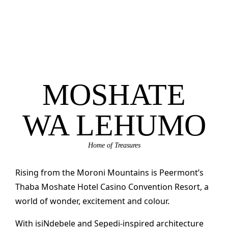
MOSHATE
WA LEHUMO
Home of Treasures
Rising from the Moroni Mountains is Peermont’s
Thaba Moshate Hotel Casino Convention Resort, a
world of wonder, excitement and colour.
With isiNdebele and Sepedi-inspired architecture