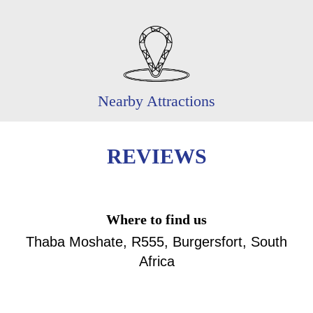
Nearby Attractions
REVIEWS
Where to find us
Thaba Moshate, R555, Burgersfort, South
Africa