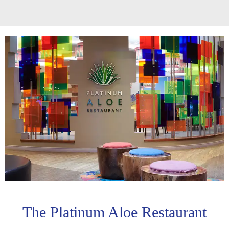
The Platinum Aloe Restaurant