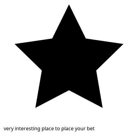
very interesting place to place your bet
...