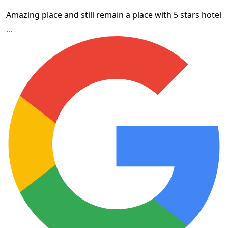
Amazing place and still remain a place with 5 stars hotel
...