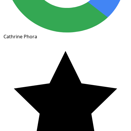
Cathrine Phora