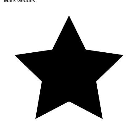
Mark Geddes