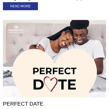
READ MORE
PERFECT DATE