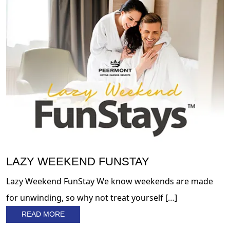
LAZY WEEKEND FUNSTAY
Lazy Weekend FunStay We know weekends are made
for unwinding, so why not treat yourself […]
READ MORE