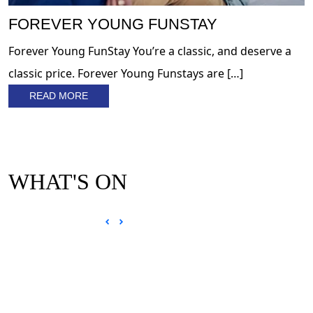
FOREVER YOUNG FUNSTAY
Forever Young FunStay You’re a classic, and deserve a
classic price. Forever Young Funstays are […]
READ MORE
WHAT'S ON