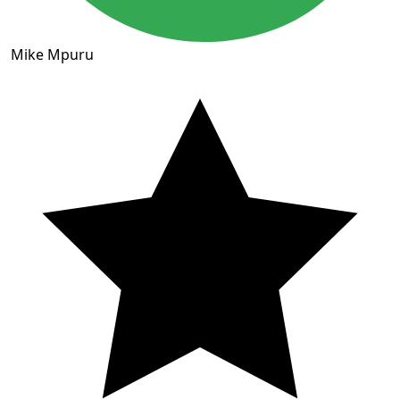
Mike Mpuru