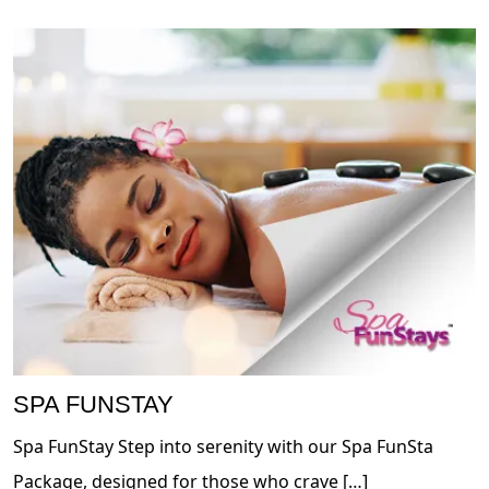
SPA FUNSTAY
Spa FunStay Step into serenity with our Spa FunSta
Package, designed for those who crave […]