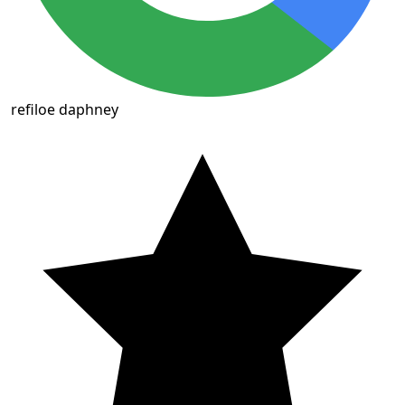
refiloe daphney