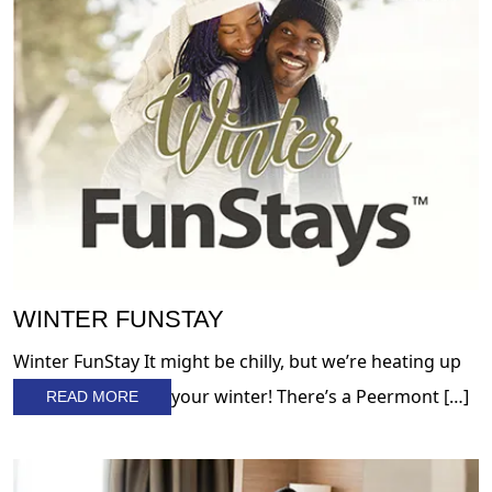
WINTER FUNSTAY
Winter FunStay It might be chilly, but we’re heating up
your winter! There’s a Peermont […]
READ MORE