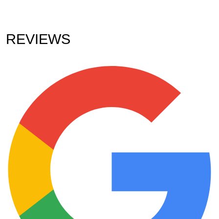
REVIEWS