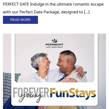
PERFECT DATE Indulge in the ultimate romantic escape
with our Perfect Date Package, designed to […]
READ MORE