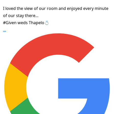
I loved the view of our room and enjoyed every minute
of our stay there...
#Given weds Thapelo💍
...