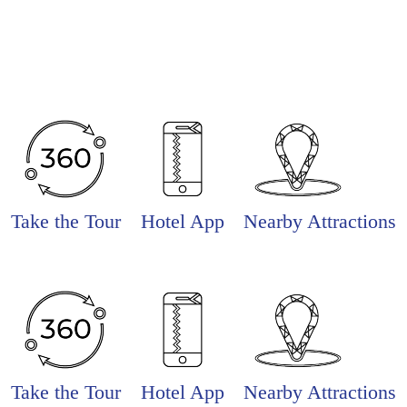
Take the Tour
Hotel App
Nearby Attractions
Take the Tour
Hotel App
Nearby Attractions