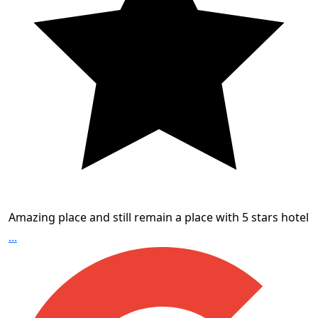
Amazing place and still remain a place with 5 stars hotel
...