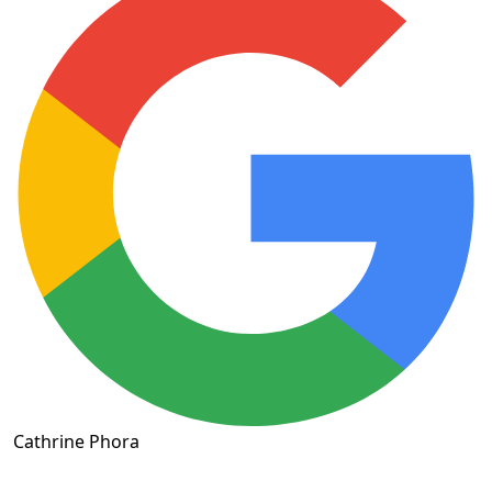
Cathrine Phora