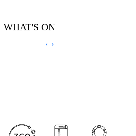
WHAT'S ON