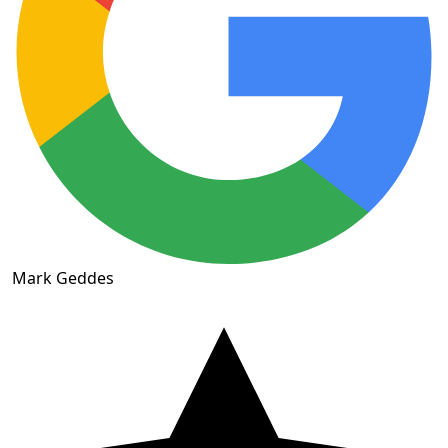
Mark Geddes