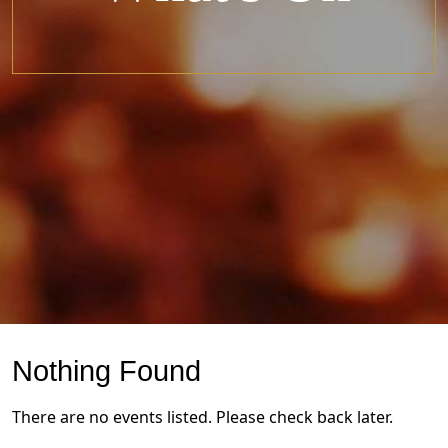
Nothing Found
There are no events listed. Please check back later.