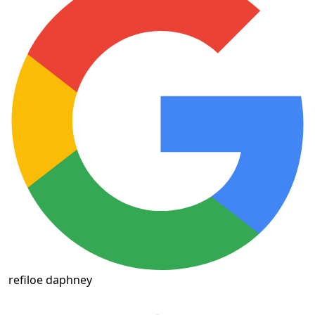
refiloe daphney