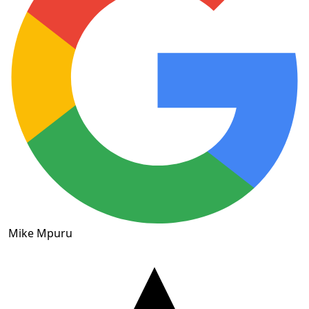
Mike Mpuru