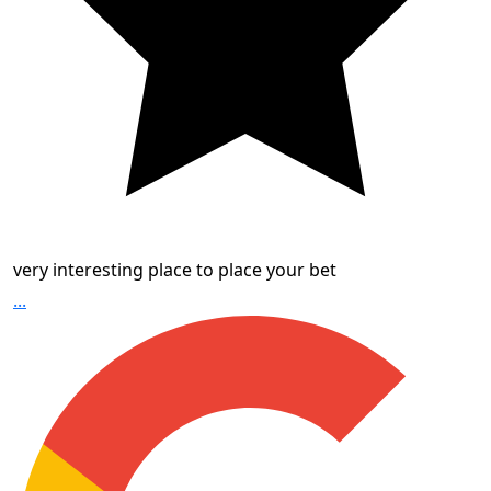
very interesting place to place your bet
...