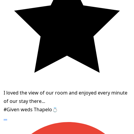
I loved the view of our room and enjoyed every minute
of our stay there...
#Given weds Thapelo💍
...