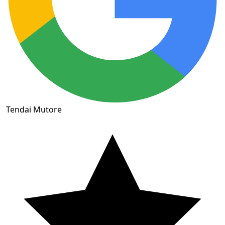
Tendai Mutore