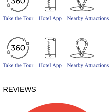
Take the Tour
Hotel App
Nearby Attractions
Take the Tour
Hotel App
Nearby Attractions
REVIEWS