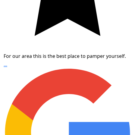
For our area this is the best place to pamper yourself.
...