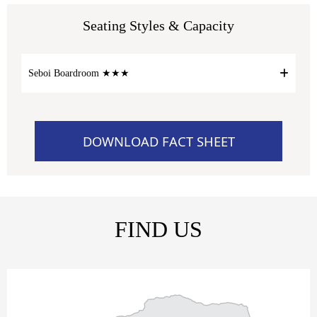
Seating Styles & Capacity
Seboi Boardroom ★★★
DOWNLOAD FACT SHEET
FIND US