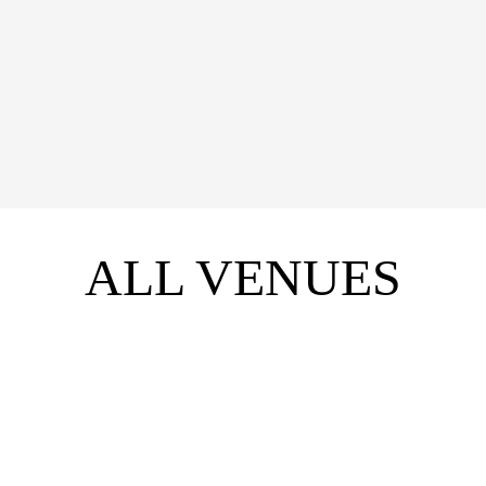
WHAT'S ON
VIEW
ALL VENUES