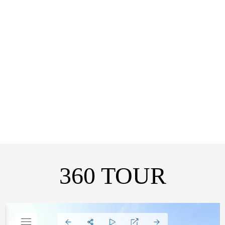
EBANDLA ROOM
VISIT
360 TOUR