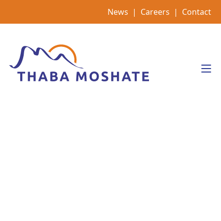
Skip
News
|
Careers
|
Contact
to
content