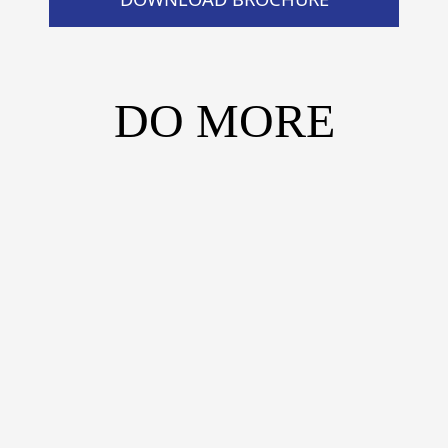
DO MORE
DO MORE