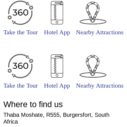
Take the Tour
Hotel App
Nearby Attractions
Take the Tour
Hotel App
Nearby Attractions
Where to find us
Thaba Moshate, R555, Burgersfort, South
Africa