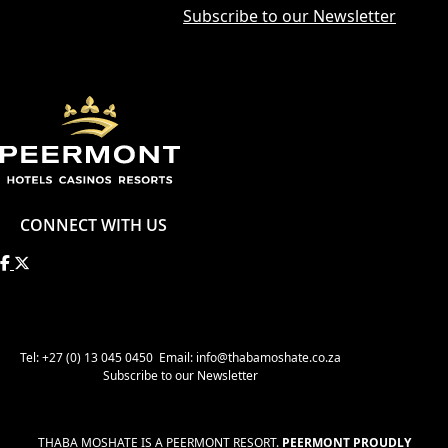
Subscribe to our Newsletter
CONNECT WITH US
Tel: +27 (0) 13 045 0450
Email: info@thabamoshate.co.za
Subscribe to our Newsletter
THABA MOSHATE IS A PEERMONT RESORT.
PEERMONT PROUDLY