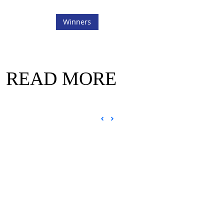
Winners
READ MORE