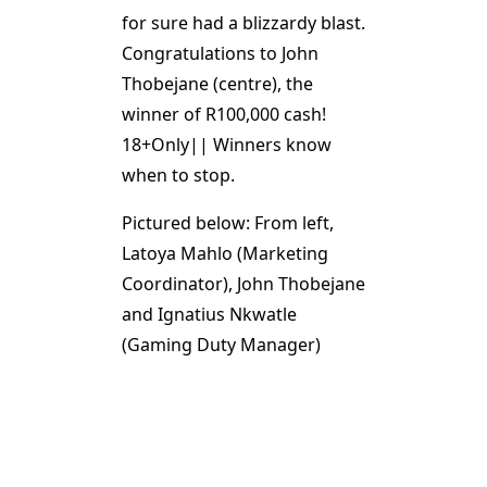
for sure had a blizzardy blast.
Congratulations to John
Thobejane (centre), the
winner of R100,000 cash!
18+Only|| Winners know
when to stop.
Pictured below: From left,
Latoya Mahlo (Marketing
Coordinator), John Thobejane
and Ignatius Nkwatle
(Gaming Duty Manager)