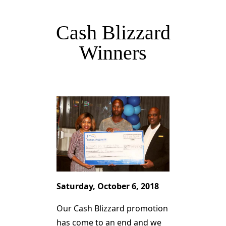
Cash Blizzard
Winners
Saturday, October 6, 2018
Our Cash Blizzard promotion
has come to an end and we