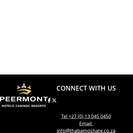
CONNECT WITH US
Tel +27 (0) 13 045 0450
Email:
info@thabamoshate.co.za