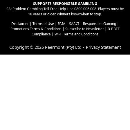
SUPPORTS RESPONSIBLE GAMBLING
SA: Problem Gambling Toll-Free Help Line 0800 006 008. Players must be
18 years or older. Winners know when to stop.
Disclaimer
|
Terms of Use
|
PAIA
|
SAACI
|
Responsible Gaming
|
Promotions Terms & Conditions
|
Subscribe to Newsletter
|
B-BBEE
Compliance
|
Wi-Fi Terms and Conditions
Copyright © 2026
Peermont (Pty) Ltd
Privacy Statement